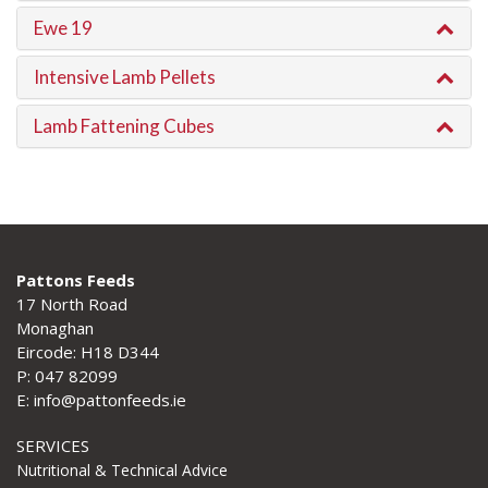
Ewe 19
Intensive Lamb Pellets
Lamb Fattening Cubes
Pattons Feeds
17 North Road
Monaghan
Eircode: H18 D344
P: 047 82099
E: info@pattonfeeds.ie
SERVICES
Nutritional & Technical Advice