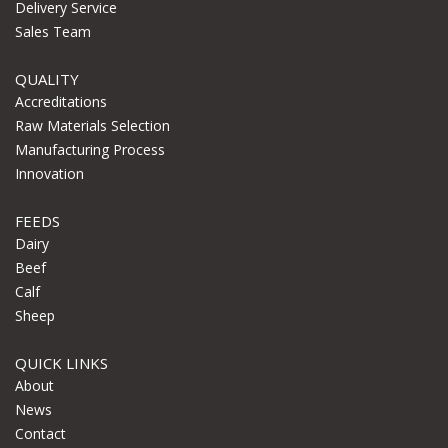
Delivery Service
Sales Team
QUALITY
Accreditations
Raw Materials Selection
Manufacturing Process
Innovation
FEEDS
Dairy
Beef
Calf
Sheep
QUICK LINKS
About
News
Contact