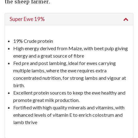
the sheep farmer.
Super Ewe 19%
19% Crude protein
High energy derived from Maize, with beet pulp giving
energy and a great source of fibre
Fed pre and post lambing, ideal for ewes carrying
multiple lambs, where the ewe requires extra
concentrated nutrition, for strong lambs and vigour at
birth.
Excellent protein sources to keep the ewe healthy and
promote great milk production.
Fortified with high quality minerals and vitamins, with
enhanced levels of vitamin E to enrich colostrum and
lamb thrive