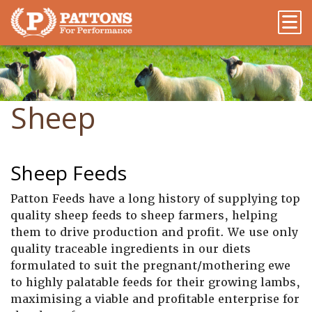
Sheep
Sheep Feeds
Patton Feeds have a long history of supplying top
quality sheep feeds to sheep farmers, helping
them to drive production and profit. We use only
quality traceable ingredients in our diets
formulated to suit the pregnant/mothering ewe
to highly palatable feeds for their growing lambs,
maximising a viable and profitable enterprise for