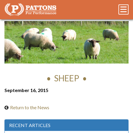
SHEEP
September 16, 2015
Return to the News
RECENT ARTICLES