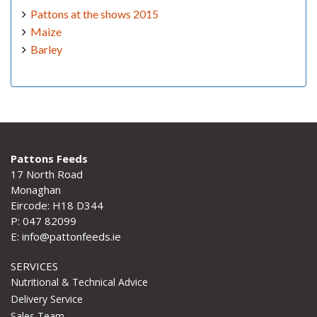
Pattons at the shows 2015
Maize
Barley
Pattons Feeds
17 North Road
Monaghan
Eircode: H18 D344
P: 047 82099
E: info@pattonfeeds.ie
SERVICES
Nutritional & Technical Advice
Delivery Service
Sales Team