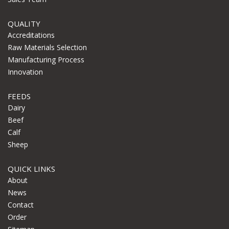
QUALITY
Accreditations
Raw Materials Selection
Manufacturing Process
Innovation
FEEDS
Dairy
Beef
Calf
Sheep
QUICK LINKS
About
News
Contact
Order