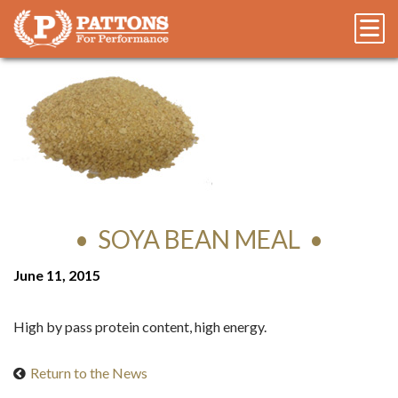
SOYA BEAN MEAL
June 11, 2015
High by pass protein content, high energy.
Return to the News