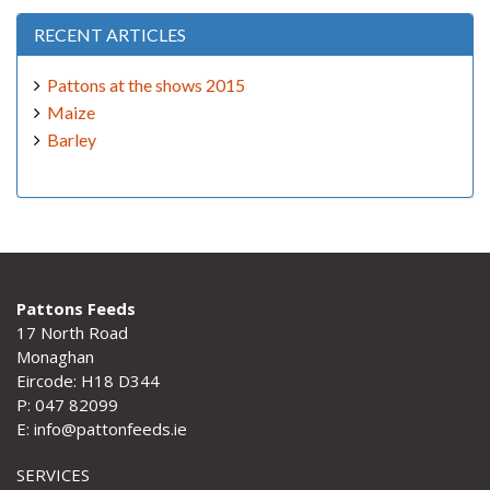
RECENT ARTICLES
Pattons at the shows 2015
Maize
Barley
Pattons Feeds
17 North Road
Monaghan
Eircode: H18 D344
P: 047 82099
E: info@pattonfeeds.ie
SERVICES