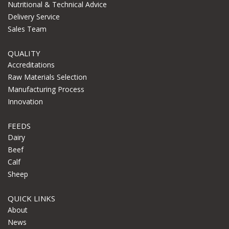
Nutritional & Technical Advice
Delivery Service
Sales Team
QUALITY
Accreditations
Raw Materials Selection
Manufacturing Process
Innovation
FEEDS
Dairy
Beef
Calf
Sheep
QUICK LINKS
About
News