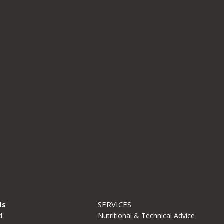
Email
*
Website
Save my name, email, and website in this browse
time I comment.
ds
SERVICES
d
Nutritional & Technical Advice