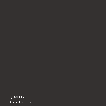
r for the next
QUALITY
Accreditations